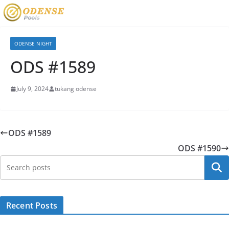
ODENSE NIGHT
ODS #1589
July 9, 2024
tukang odense
ODS #1589
ODS #1590
Searc
Recent Posts