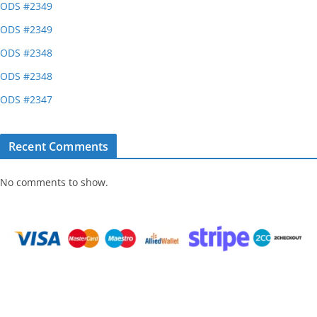
ODS #2349
ODS #2349
ODS #2348
ODS #2348
ODS #2347
Recent Comments
No comments to show.
Home
Result
About
Contact
COPYRIGHT @2012 Odense Pools. All Right Reserved. Must be 18 or Older to Play.