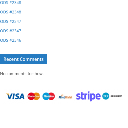
ODS #2348
ODS #2348
ODS #2347
ODS #2347
ODS #2346
Recent Comments
No comments to show.
Home
Result
About
Contact
COPYRIGHT @2012 Odense Pools. All Right Reserved. Must be 18 or Older to Play.