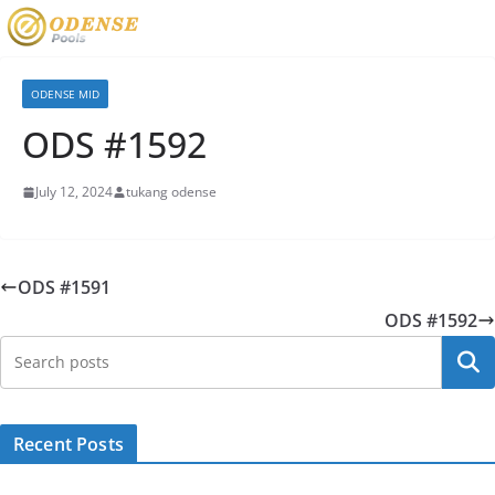
ODENSE MID
ODS #1592
July 12, 2024
tukang odense
ODS #1591
ODS #1592
Searc
Recent Posts