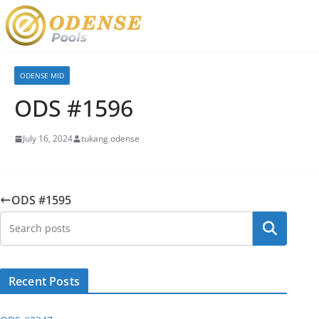
ODENSE MID
ODS #1596
July 16, 2024
tukang odense
ODS #1595
Search
Recent Posts