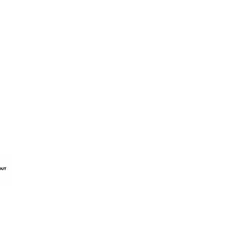
sponsibly