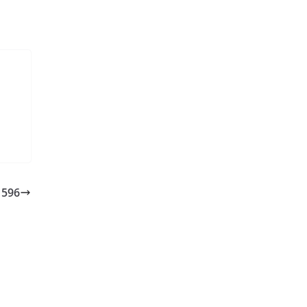
Result
About
Contact
1596