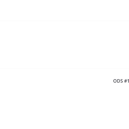
Home
ODS #