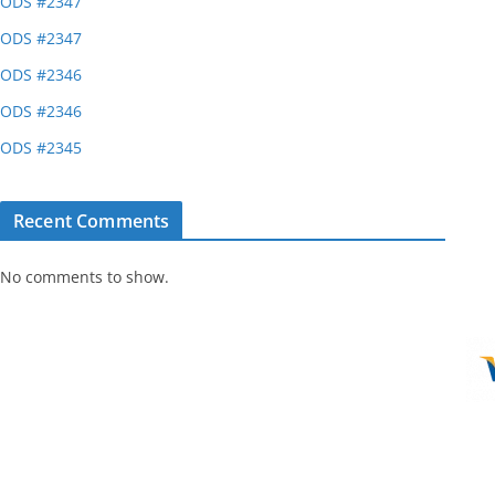
ODS #2347
ODS #2347
ODS #2346
ODS #2346
ODS #2345
Recent Comments
No comments to show.
Home
Result
About
Contact
COPYRIGH