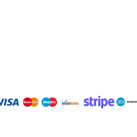
T @2012 Odense Pools. All Right Reserved. Must be 18 or Older to Play. Please Play Re