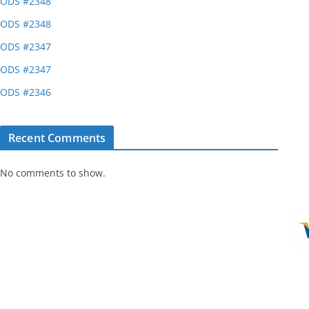
ODS #2348
ODS #2348
ODS #2347
ODS #2347
ODS #2346
Recent Comments
No comments to show.
Home
Result
About
Contact
COPYRIGH