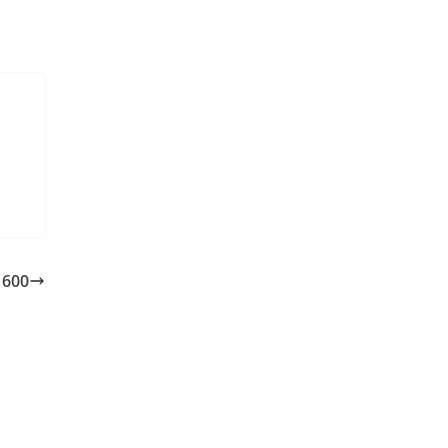
Result
About
Contact
1600