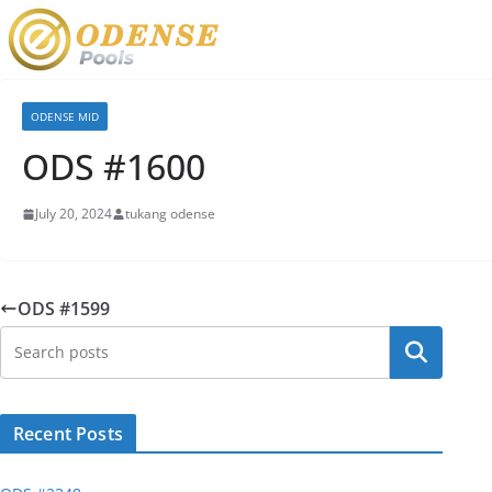
ODENSE MID
ODS #1600
July 20, 2024
tukang odense
ODS #1599
Search
Recent Posts