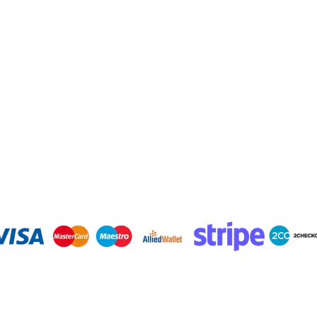
T @2012 Odense Pools. All Right Reserved. Must be 18 or Older to Play. Please Play Re