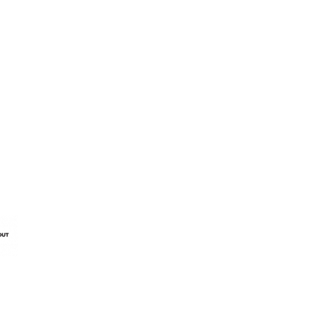
sponsibly