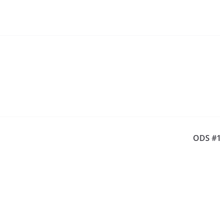
Home
ODS #