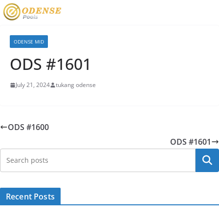
ODENSE MID
ODS #1601
July 21, 2024
tukang odense
ODS #1600
ODS #1601
Searc
Recent Posts