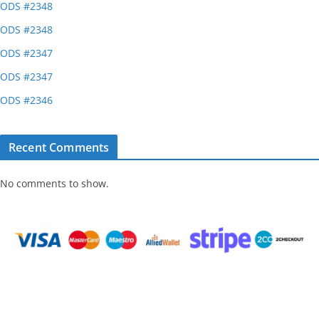
ODS #2348
ODS #2348
ODS #2347
ODS #2347
ODS #2346
Recent Comments
No comments to show.
Home
Result
About
Contact
COPYRIGHT @2012 Odense Pools. All Right Reserved. Must be 18 or Older to Play.