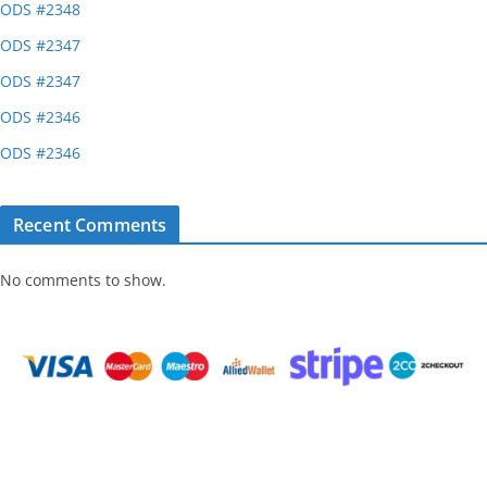
ODS #2348
ODS #2347
ODS #2347
ODS #2346
ODS #2346
Recent Comments
No comments to show.
Home
Result
About
Contact
COPYRIGHT @2012 Odense Pools. All Right Reserved. Must be 18 or Older to Play.