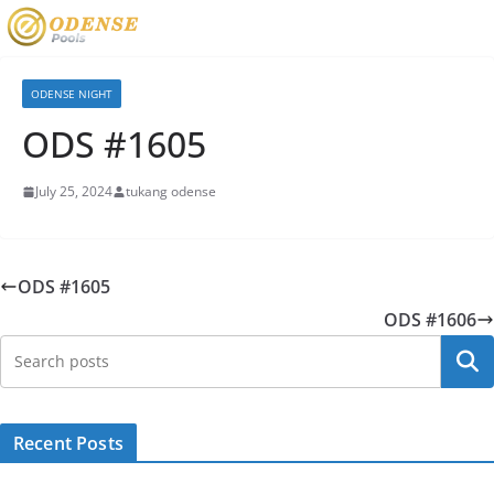
ODENSE NIGHT
ODS #1605
July 25, 2024
tukang odense
ODS #1605
ODS #1606
Searc
Recent Posts