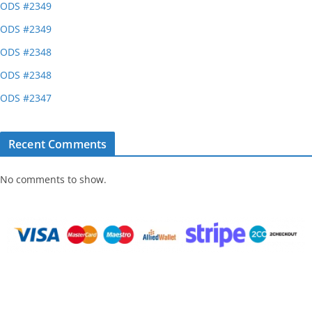
ODS #2349
ODS #2349
ODS #2348
ODS #2348
ODS #2347
Recent Comments
No comments to show.
Home
Result
About
Contact
COPYRIGHT @2012 Odense Pools. All Right Reserved. Must be 18 or Older to Play.