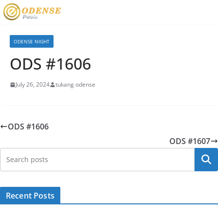
ODENSE NIGHT
ODS #1606
July 26, 2024
tukang odense
ODS #1606
ODS #1607
Searc
Recent Posts