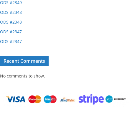
ODS #2349
ODS #2348
ODS #2348
ODS #2347
ODS #2347
Recent Comments
No comments to show.
Home
Result
About
Contact
COPYRIGHT @2012 Odense Pools. All Right Reserved. Must be 18 or Older to Play.