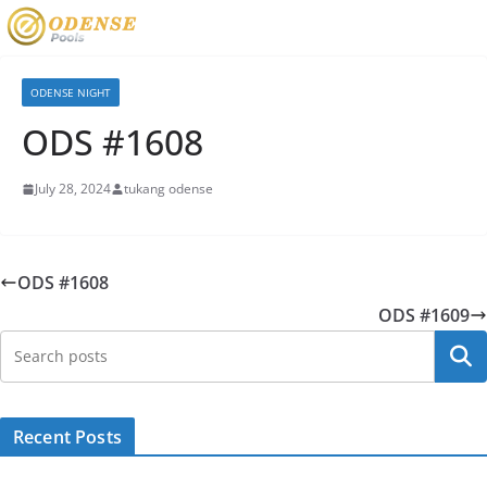
ODENSE NIGHT
ODS #1608
July 28, 2024
tukang odense
ODS #1608
ODS #1609
Searc
Recent Posts