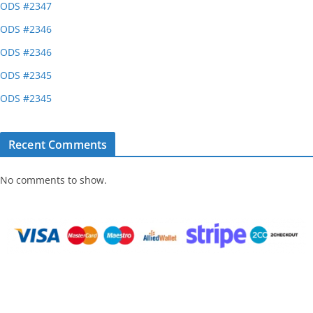
ODS #2347
ODS #2346
ODS #2346
ODS #2345
ODS #2345
Recent Comments
No comments to show.
Home
Result
About
Contact
COPYRIGHT @2012 Odense Pools. All Right Reserved. Must be 18 or Older to Play.