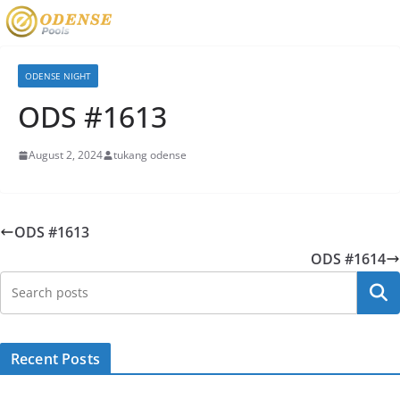
ODENSE NIGHT
ODS #1613
August 2, 2024
tukang odense
ODS #1613
ODS #1614
Searc
Recent Posts