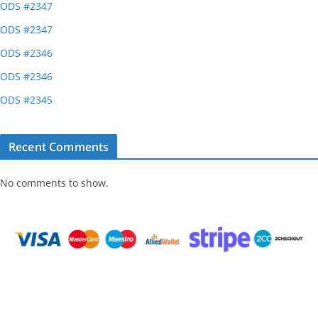
ODS #2347
ODS #2347
ODS #2346
ODS #2346
ODS #2345
Recent Comments
No comments to show.
Home
Result
About
Contact
COPYRIGHT @2012 Odense Pools. All Right Reserved. Must be 18 or Older to Play.