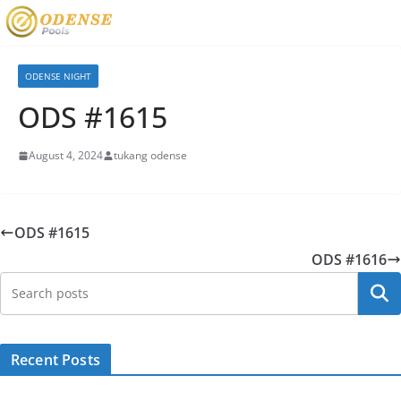
ODENSE NIGHT
ODS #1615
August 4, 2024
tukang odense
ODS #1615
ODS #1616
Searc
Recent Posts