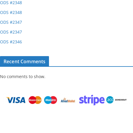
ODS #2348
ODS #2348
ODS #2347
ODS #2347
ODS #2346
Recent Comments
No comments to show.
Home
Result
About
Contact
COPYRIGHT @2012 Odense Pools. All Right Reserved. Must be 18 or Older to Play.