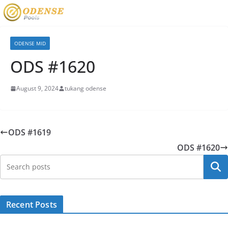
ODENSE MID
ODS #1620
August 9, 2024
tukang odense
ODS #1619
ODS #1620
Searc
Recent Posts