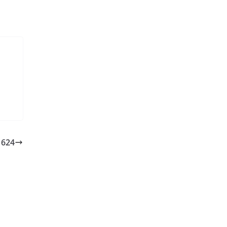
Result
About
Contact
1624