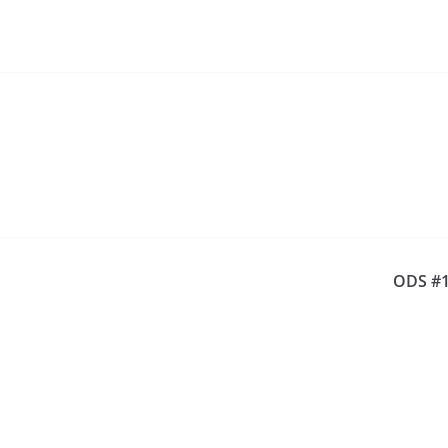
Home
ODS #