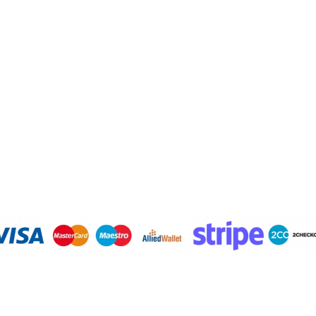
T @2012 Odense Pools. All Right Reserved. Must be 18 or Older to Play. Please Play Re