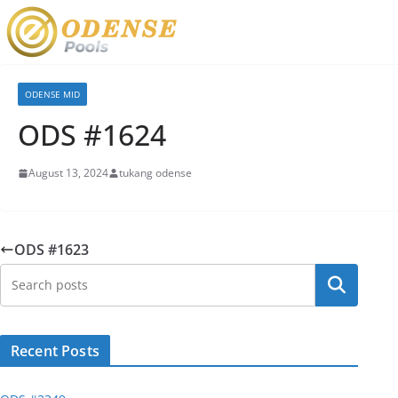
ODENSE MID
ODS #1624
August 13, 2024
tukang odense
ODS #1623
Search
Recent Posts