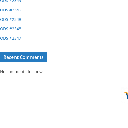
ODS #2349
ODS #2349
ODS #2348
ODS #2348
ODS #2347
Recent Comments
No comments to show.
Home
Result
About
Contact
COPYRIGH