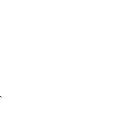
sponsibly