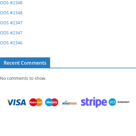
ODS #2348
ODS #2348
ODS #2347
ODS #2347
ODS #2346
Recent Comments
No comments to show.
Home
Result
About
Contact
COPYRIGHT @2012 Odense Pools. All Right Reserved. Must be 18 or Older to Play.