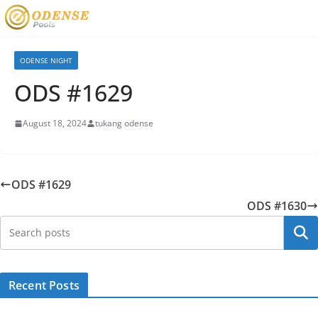
ODENSE NIGHT
ODS #1629
August 18, 2024
tukang odense
ODS #1629
ODS #1630
Searc
Recent Posts