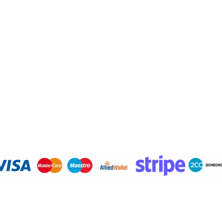
T @2012 Odense Pools. All Right Reserved. Must be 18 or Older to Play. Please Play Re