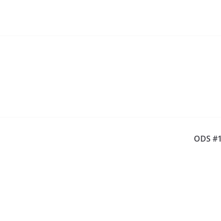
Home
ODS #