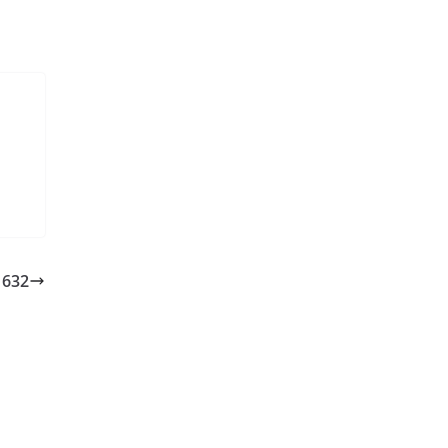
Result
About
Contact
1632