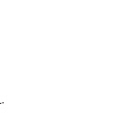
sponsibly