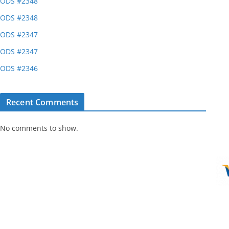
ODS #2348
ODS #2348
ODS #2347
ODS #2347
ODS #2346
Recent Comments
No comments to show.
Home
Result
About
Contact
COPYRIGH