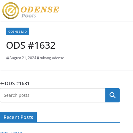
ODENSE MID
ODS #1632
August 21, 2024
tukang odense
ODS #1631
Search
Recent Posts