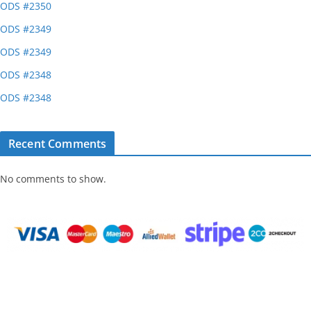
ODS #2350
ODS #2349
ODS #2349
ODS #2348
ODS #2348
Recent Comments
No comments to show.
Home
Result
About
Contact
COPYRIGHT @2012 Odense Pools. All Right Reserved. Must be 18 or Older to Play.