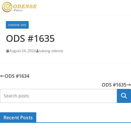
ODENSE MID
ODS #1635
August 24, 2024
tukang odense
ODS #1634
ODS #1635
Searc
Recent Posts