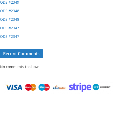
ODS #2349
ODS #2348
ODS #2348
ODS #2347
ODS #2347
Recent Comments
No comments to show.
Home
Result
About
Contact
COPYRIGHT @2012 Odense Pools. All Right Reserved. Must be 18 or Older to Play.