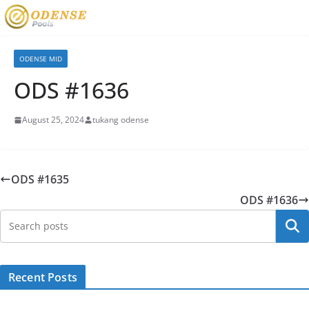
ODENSE MID
ODS #1636
August 25, 2024
tukang odense
ODS #1635
ODS #1636
Searc
Recent Posts