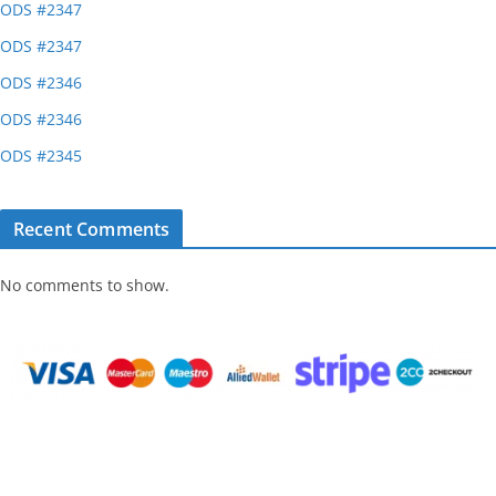
ODS #2347
ODS #2347
ODS #2346
ODS #2346
ODS #2345
Recent Comments
No comments to show.
Home
Result
About
Contact
COPYRIGHT @2012 Odense Pools. All Right Reserved. Must be 18 or Older to Play.