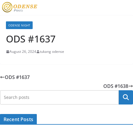
ODENSE NIGHT
ODS #1637
August 26, 2024
tukang odense
ODS #1637
ODS #1638
Searc
Recent Posts