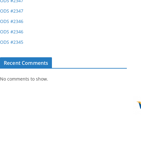
ODS #2347
ODS #2347
ODS #2346
ODS #2346
ODS #2345
Recent Comments
No comments to show.
Home
Result
About
Contact
COPYRIGH