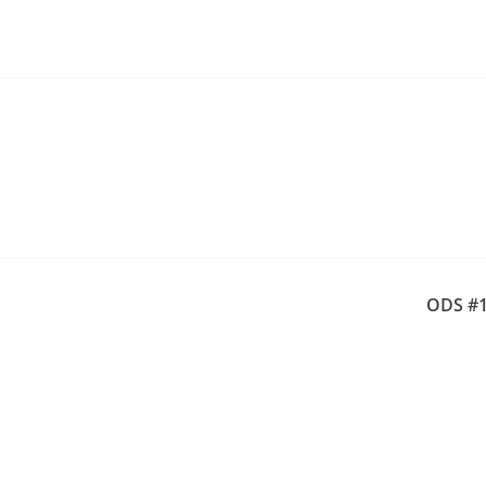
Home
ODS #