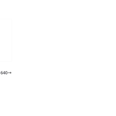
Result
About
Contact
1640