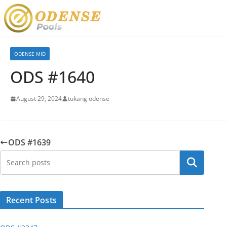
ODENSE MID
ODS #1640
August 29, 2024
tukang odense
ODS #1639
Search
Recent Posts