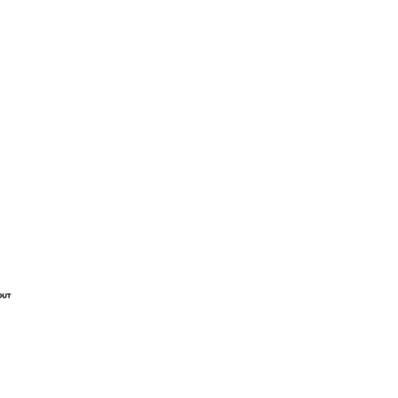
sponsibly