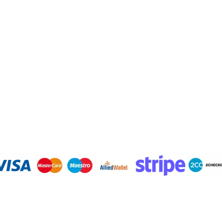
T @2012 Odense Pools. All Right Reserved. Must be 18 or Older to Play. Please Play Re