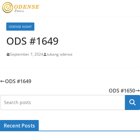
ODENSE NIGHT
ODS #1649
September 7, 2024
tukang odense
ODS #1649
ODS #1650
Searc
Recent Posts