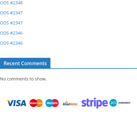
ODS #2348
ODS #2347
ODS #2347
ODS #2346
ODS #2346
Recent Comments
No comments to show.
Home
Result
About
Contact
COPYRIGHT @2012 Odense Pools. All Right Reserved. Must be 18 or Older to Play.