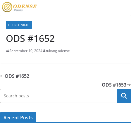
ODENSE NIGHT
ODS #1652
September 10, 2024
tukang odense
ODS #1652
ODS #1653
Searc
Recent Posts