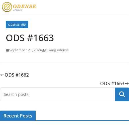
ODENSE MID
ODS #1663
September 21, 2024
tukang odense
ODS #1662
ODS #1663
Searc
Recent Posts