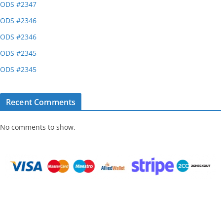
ODS #2347
ODS #2346
ODS #2346
ODS #2345
ODS #2345
Recent Comments
No comments to show.
Home
Result
About
Contact
COPYRIGHT @2012 Odense Pools. All Right Reserved. Must be 18 or Older to Play.