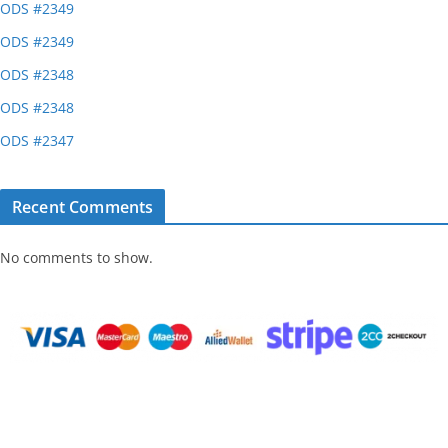
ODS #2349
ODS #2349
ODS #2348
ODS #2348
ODS #2347
Recent Comments
No comments to show.
Home
Result
About
Contact
COPYRIGHT @2012 Odense Pools. All Right Reserved. Must be 18 or Older to Play.