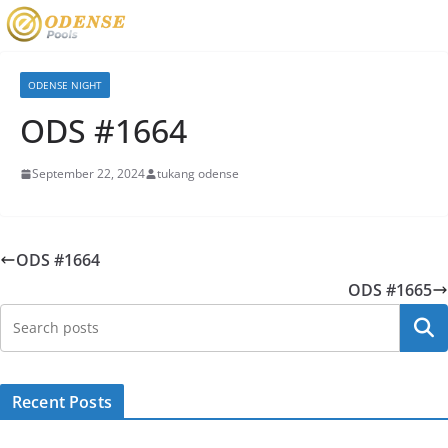
ODENSE NIGHT
ODS #1664
September 22, 2024
tukang odense
ODS #1664
ODS #1665
Searc
Recent Posts