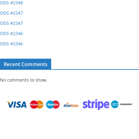
ODS #2348
ODS #2347
ODS #2347
ODS #2346
ODS #2346
Recent Comments
No comments to show.
Home
Result
About
Contact
COPYRIGHT @2012 Odense Pools. All Right Reserved. Must be 18 or Older to Play.