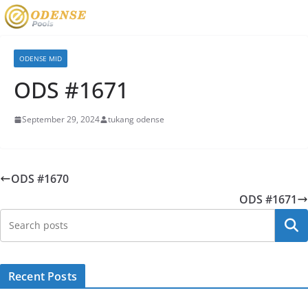
ODENSE MID
ODS #1671
September 29, 2024
tukang odense
ODS #1670
ODS #1671
Searc
Recent Posts