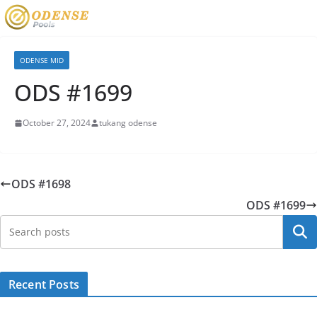
ODENSE MID
ODS #1699
October 27, 2024
tukang odense
ODS #1698
ODS #1699
Searc
Recent Posts