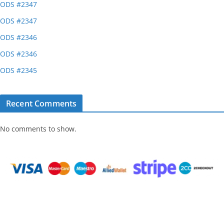
ODS #2347
ODS #2347
ODS #2346
ODS #2346
ODS #2345
Recent Comments
No comments to show.
Home
Result
About
Contact
COPYRIGHT @2012 Odense Pools. All Right Reserved. Must be 18 or Older to Play.