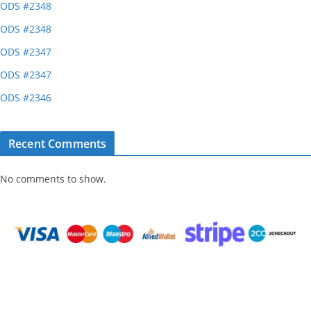
ODS #2348
ODS #2348
ODS #2347
ODS #2347
ODS #2346
Recent Comments
No comments to show.
Home
Result
About
Contact
COPYRIGHT @2012 Odense Pools. All Right Reserved. Must be 18 or Older to Play.