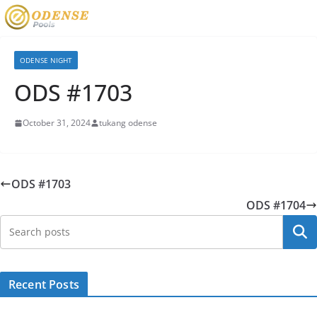
ODENSE NIGHT
ODS #1703
October 31, 2024
tukang odense
ODS #1703
ODS #1704
Searc
Recent Posts