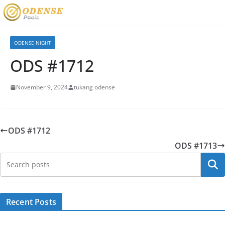
ODENSE NIGHT
ODS #1712
November 9, 2024
tukang odense
ODS #1712
ODS #1713
Searc
Recent Posts