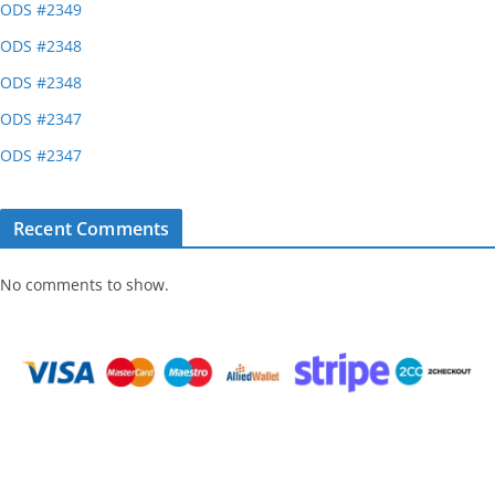
ODS #2349
ODS #2348
ODS #2348
ODS #2347
ODS #2347
Recent Comments
No comments to show.
Home
Result
About
Contact
COPYRIGHT @2012 Odense Pools. All Right Reserved. Must be 18 or Older to Play.