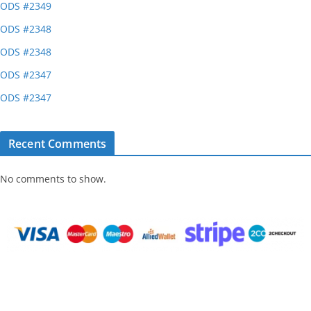
ODS #2349
ODS #2348
ODS #2348
ODS #2347
ODS #2347
Recent Comments
No comments to show.
Home
Result
About
Contact
COPYRIGHT @2012 Odense Pools. All Right Reserved. Must be 18 or Older to Play.