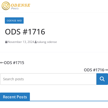
ODENSE MID
ODS #1716
November 13, 2024
tukang odense
ODS #1715
ODS #1716
Searc
Recent Posts