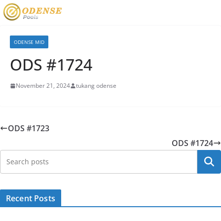
ODENSE MID
ODS #1724
November 21, 2024
tukang odense
ODS #1723
ODS #1724
Searc
Recent Posts