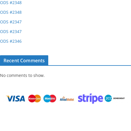
ODS #2348
ODS #2348
ODS #2347
ODS #2347
ODS #2346
Recent Comments
No comments to show.
Home
Result
About
Contact
COPYRIGHT @2012 Odense Pools. All Right Reserved. Must be 18 or Older to Play.