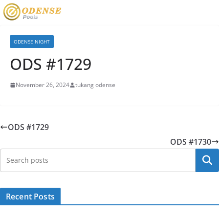
ODENSE NIGHT
ODS #1729
November 26, 2024
tukang odense
ODS #1729
ODS #1730
Searc
Recent Posts