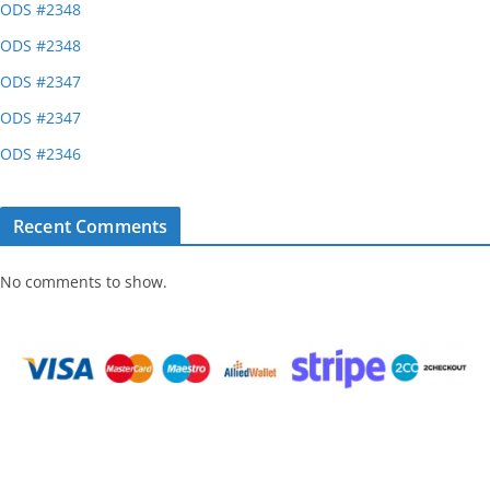
ODS #2348
ODS #2348
ODS #2347
ODS #2347
ODS #2346
Recent Comments
No comments to show.
Home
Result
About
Contact
COPYRIGHT @2012 Odense Pools. All Right Reserved. Must be 18 or Older to Play.