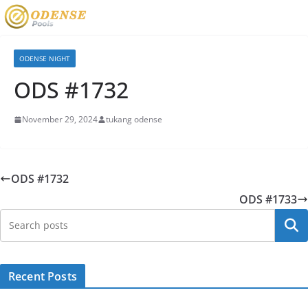
ODENSE NIGHT
ODS #1732
November 29, 2024
tukang odense
ODS #1732
ODS #1733
Searc
Recent Posts