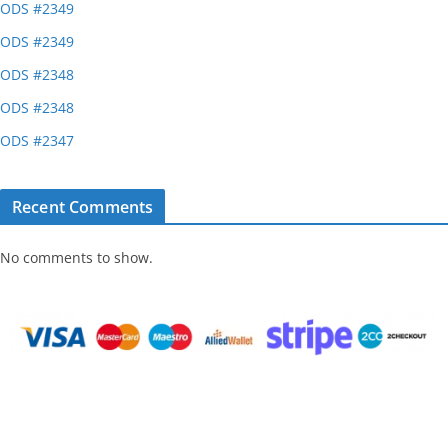
ODS #2349
ODS #2349
ODS #2348
ODS #2348
ODS #2347
Recent Comments
No comments to show.
Home
Result
About
Contact
COPYRIGHT @2012 Odense Pools. All Right Reserved. Must be 18 or Older to Play.