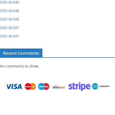
ODS #2349
ODS #2348
ODS #2348
ODS #2347
ODS #2347
Recent Comments
No comments to show.
Home
Result
About
Contact
COPYRIGHT @2012 Odense Pools. All Right Reserved. Must be 18 or Older to Play.