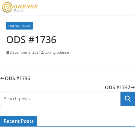
ODENSE NIGHT
ODS #1736
December 3, 2024
tukang odense
ODS #1736
ODS #1737
Searc
Recent Posts