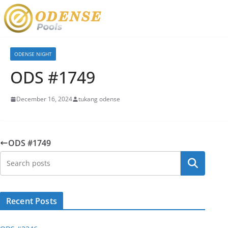
ODENSE NIGHT
ODS #1749
December 16, 2024
tukang odense
ODS #1749
Search
Recent Posts