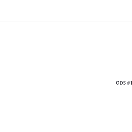
Home
ODS #