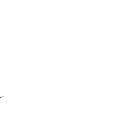
sponsibly