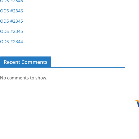
ODS #2346
ODS #2346
ODS #2345
ODS #2345
ODS #2344
Recent Comments
No comments to show.
Home
Result
About
Contact
COPYRIGH