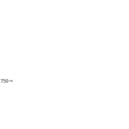
Result
About
Contact
1750