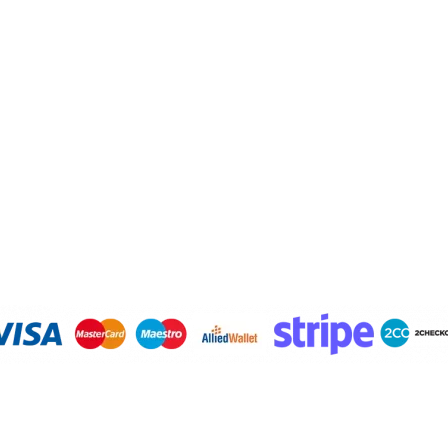
T @2012 Odense Pools. All Right Reserved. Must be 18 or Older to Play. Please Play Re