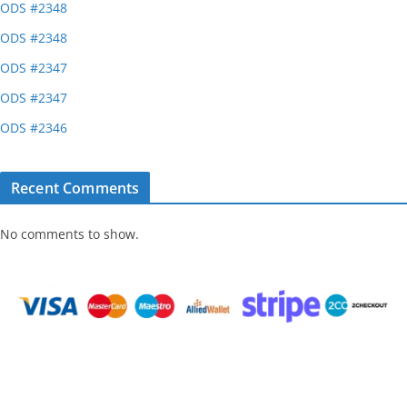
ODS #2348
ODS #2348
ODS #2347
ODS #2347
ODS #2346
Recent Comments
No comments to show.
Home
Result
About
Contact
COPYRIGHT @2012 Odense Pools. All Right Reserved. Must be 18 or Older to Play.