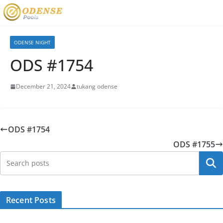
ODENSE NIGHT
ODS #1754
December 21, 2024
tukang odense
ODS #1754
ODS #1755
Searc
Recent Posts