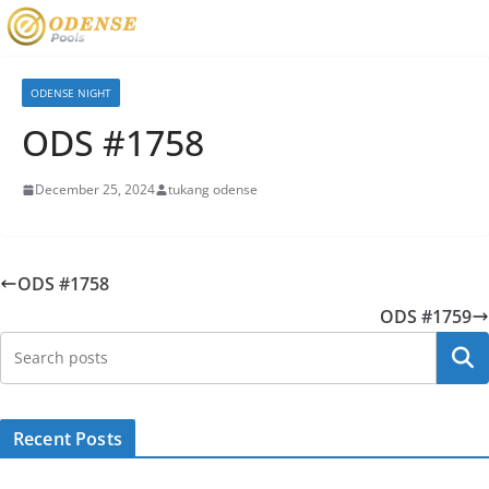
ODENSE NIGHT
ODS #1758
December 25, 2024
tukang odense
ODS #1758
ODS #1759
Searc
Recent Posts