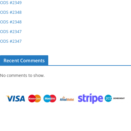
ODS #2349
ODS #2348
ODS #2348
ODS #2347
ODS #2347
Recent Comments
No comments to show.
Home
Result
About
Contact
COPYRIGHT @2012 Odense Pools. All Right Reserved. Must be 18 or Older to Play.