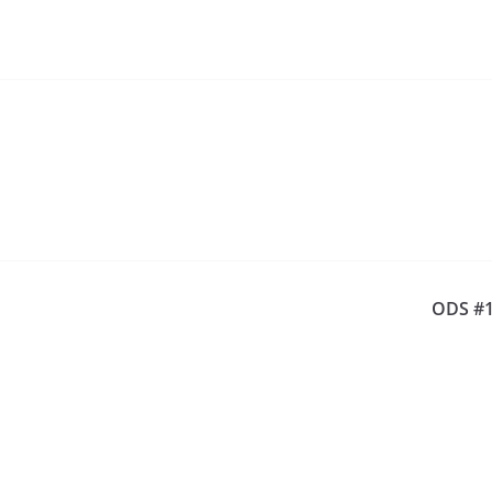
Home
ODS #