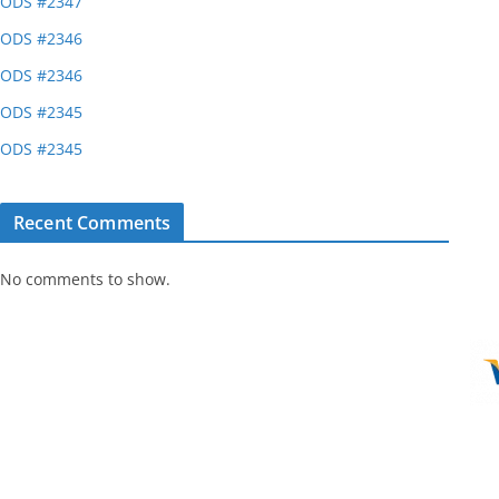
ODS #2347
ODS #2346
ODS #2346
ODS #2345
ODS #2345
Recent Comments
No comments to show.
Home
Result
About
Contact
COPYRIGH