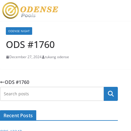
ODENSE NIGHT
ODS #1760
December 27, 2024
tukang odense
ODS #1760
Search
Recent Posts