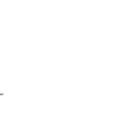
sponsibly