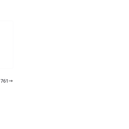
Result
About
Contact
1761