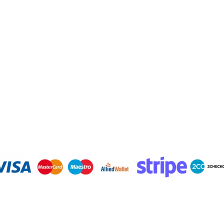
T @2012 Odense Pools. All Right Reserved. Must be 18 or Older to Play. Please Play Re