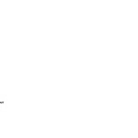
sponsibly