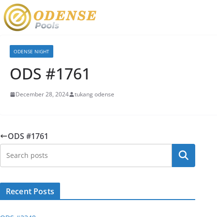
ODENSE NIGHT
ODS #1761
December 28, 2024
tukang odense
ODS #1761
Search
Recent Posts