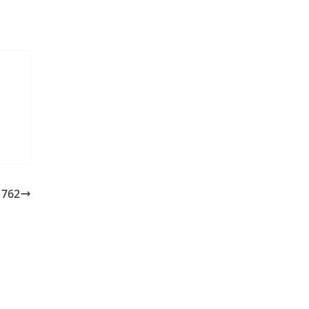
Result
About
Contact
1762