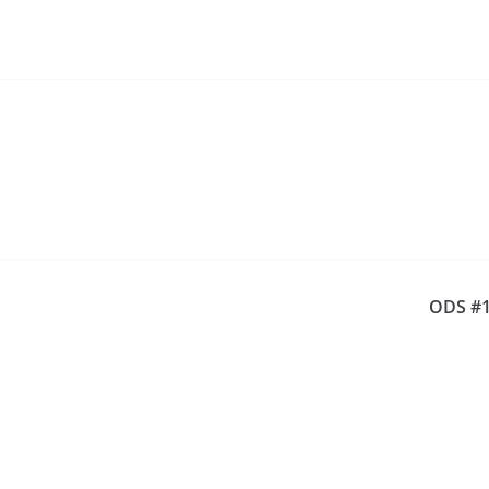
Home
ODS #