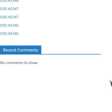
ODS #2348
ODS #2347
ODS #2347
ODS #2346
ODS #2346
Recent Comments
No comments to show.
Home
Result
About
Contact
COPYRIGH