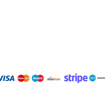
T @2012 Odense Pools. All Right Reserved. Must be 18 or Older to Play. Please Play Re