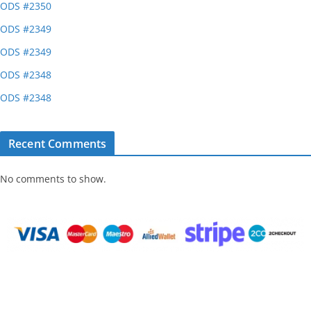
ODS #2350
ODS #2349
ODS #2349
ODS #2348
ODS #2348
Recent Comments
No comments to show.
Home
Result
About
Contact
COPYRIGHT @2012 Odense Pools. All Right Reserved. Must be 18 or Older to Play.