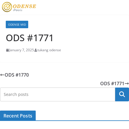
ODENSE MID
ODS #1771
January 7, 2025
tukang odense
ODS #1770
ODS #1771
Searc
Recent Posts