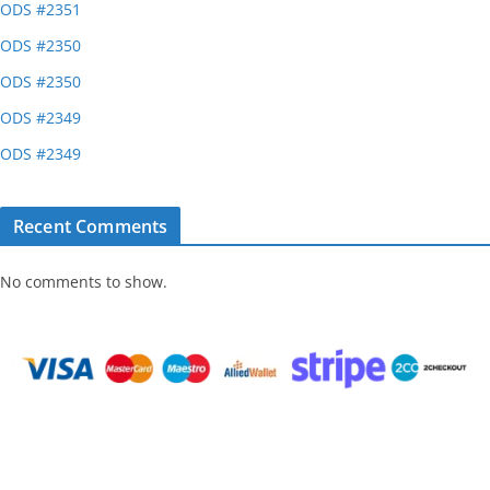
ODS #2351
ODS #2350
ODS #2350
ODS #2349
ODS #2349
Recent Comments
No comments to show.
Home
Result
About
Contact
COPYRIGHT @2012 Odense Pools. All Right Reserved. Must be 18 or Older to Play.