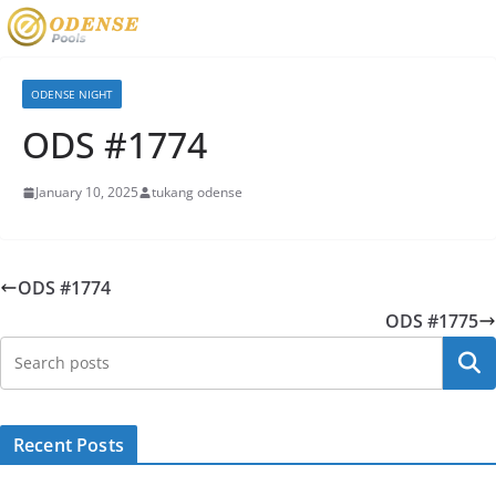
ODENSE NIGHT
ODS #1774
January 10, 2025
tukang odense
ODS #1774
ODS #1775
Searc
Recent Posts