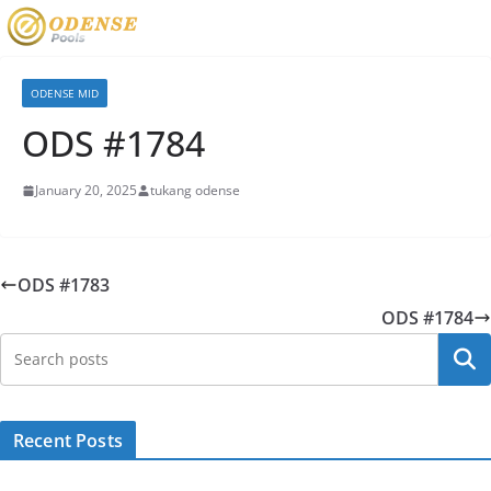
ODENSE MID
ODS #1784
January 20, 2025
tukang odense
ODS #1783
ODS #1784
Searc
Recent Posts