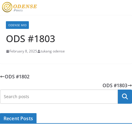
ODENSE MID
ODS #1803
February 8, 2025
tukang odense
ODS #1802
ODS #1803
Searc
Recent Posts