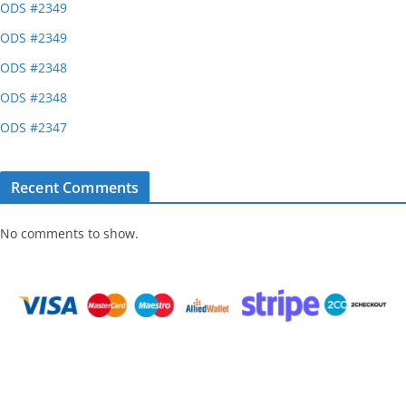
ODS #2349
ODS #2349
ODS #2348
ODS #2348
ODS #2347
Recent Comments
No comments to show.
Home
Result
About
Contact
COPYRIGHT @2012 Odense Pools. All Right Reserved. Must be 18 or Older to Play.