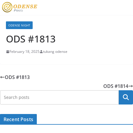
ODENSE NIGHT
ODS #1813
February 18, 2025
tukang odense
ODS #1813
ODS #1814
Searc
Recent Posts