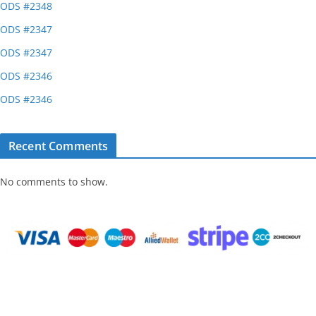
ODS #2348
ODS #2347
ODS #2347
ODS #2346
ODS #2346
Recent Comments
No comments to show.
Home
Result
About
Contact
COPYRIGHT @2012 Odense Pools. All Right Reserved. Must be 18 or Older to Play.