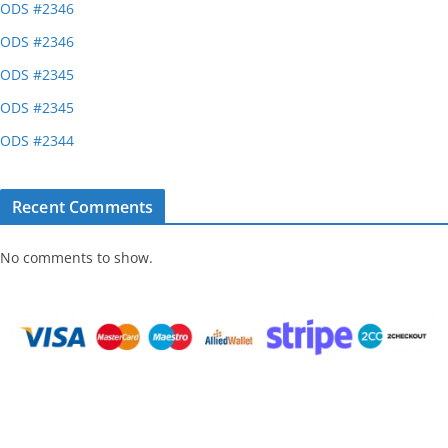
ODS #2346
ODS #2346
ODS #2345
ODS #2345
ODS #2344
Recent Comments
No comments to show.
Home
Result
About
Contact
COPYRIGHT @2012 Odense Pools. All Right Reserved. Must be 18 or Older to Play.