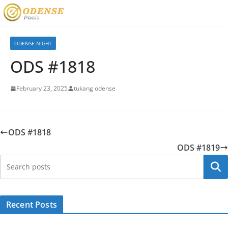
ODENSE NIGHT
ODS #1818
February 23, 2025
tukang odense
ODS #1818
ODS #1819
Searc
Recent Posts