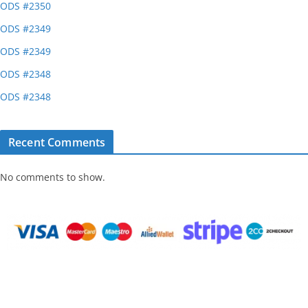
ODS #2350
ODS #2349
ODS #2349
ODS #2348
ODS #2348
Recent Comments
No comments to show.
Home
Result
About
Contact
COPYRIGHT @2012 Odense Pools. All Right Reserved. Must be 18 or Older to Play.