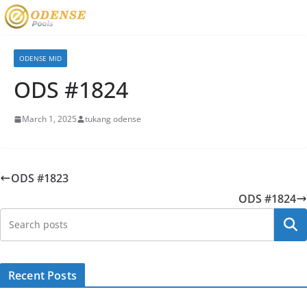
ODENSE MID
ODS #1824
March 1, 2025
tukang odense
ODS #1823
ODS #1824
Searc
Recent Posts