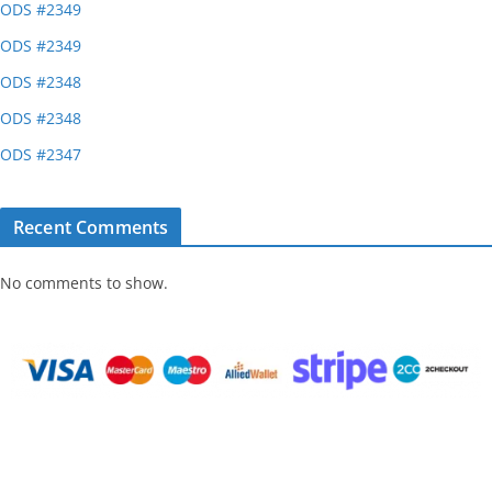
ODS #2349
ODS #2349
ODS #2348
ODS #2348
ODS #2347
Recent Comments
No comments to show.
Home
Result
About
Contact
COPYRIGHT @2012 Odense Pools. All Right Reserved. Must be 18 or Older to Play.