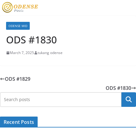
ODENSE MID
ODS #1830
March 7, 2025
tukang odense
ODS #1829
ODS #1830
Searc
Recent Posts