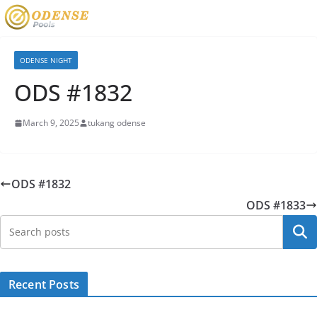
ODENSE NIGHT
ODS #1832
March 9, 2025
tukang odense
ODS #1832
ODS #1833
Searc
Recent Posts