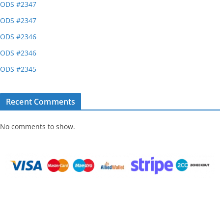
ODS #2347
ODS #2347
ODS #2346
ODS #2346
ODS #2345
Recent Comments
No comments to show.
Home
Result
About
Contact
COPYRIGHT @2012 Odense Pools. All Right Reserved. Must be 18 or Older to Play.