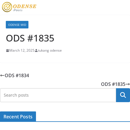
ODENSE MID
ODS #1835
March 12, 2025
tukang odense
ODS #1834
ODS #1835
Searc
Recent Posts