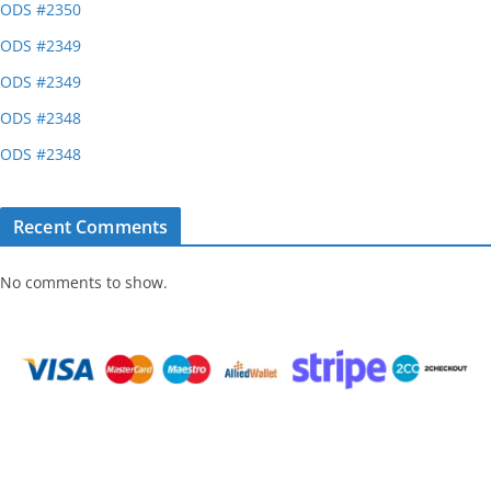
ODS #2350
ODS #2349
ODS #2349
ODS #2348
ODS #2348
Recent Comments
No comments to show.
Home
Result
About
Contact
COPYRIGHT @2012 Odense Pools. All Right Reserved. Must be 18 or Older to Play.