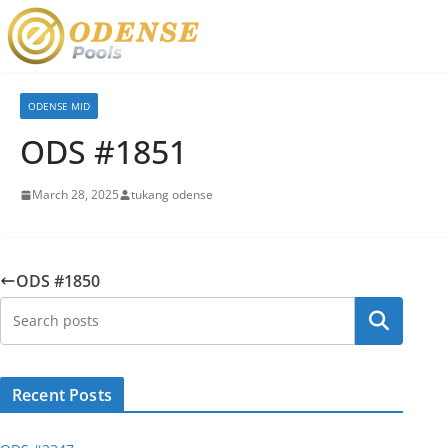
ODENSE MID
ODS #1851
March 28, 2025
tukang odense
ODS #1850
Search
Recent Posts