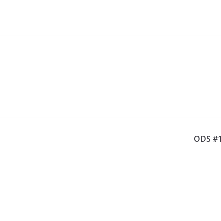
Home
ODS #