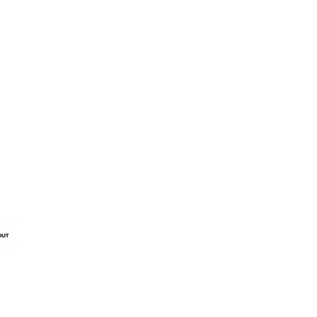
sponsibly