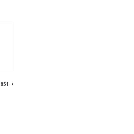
Result
About
Contact
1851