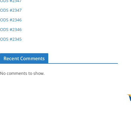
ODS #2347
ODS #2347
ODS #2346
ODS #2346
ODS #2345
Recent Comments
No comments to show.
Home
Result
About
Contact
COPYRIGH