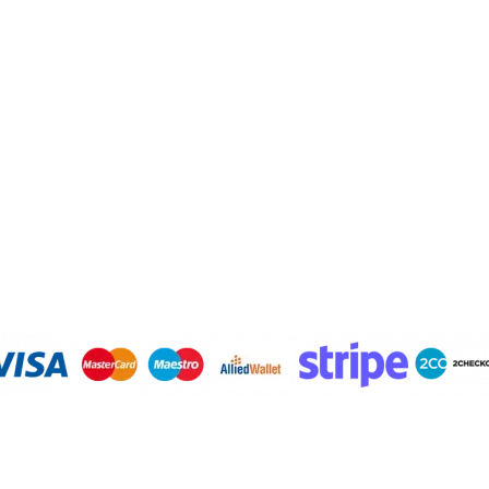
T @2012 Odense Pools. All Right Reserved. Must be 18 or Older to Play. Please Play Re