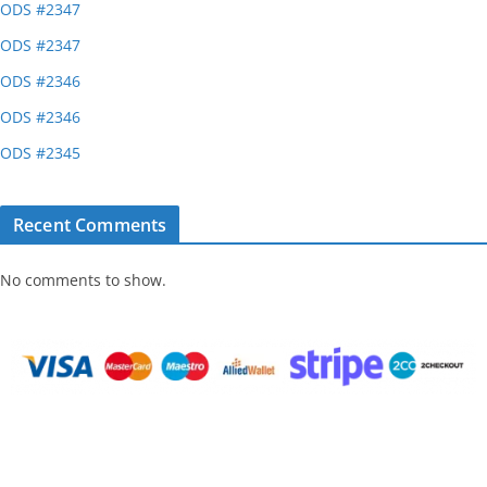
ODS #2347
ODS #2347
ODS #2346
ODS #2346
ODS #2345
Recent Comments
No comments to show.
Home
Result
About
Contact
COPYRIGHT @2012 Odense Pools. All Right Reserved. Must be 18 or Older to Play.