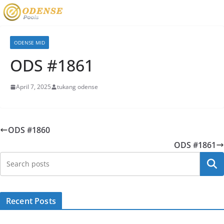
ODENSE MID
ODS #1861
April 7, 2025
tukang odense
ODS #1860
ODS #1861
Searc
Recent Posts