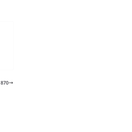
Result
About
Contact
1870