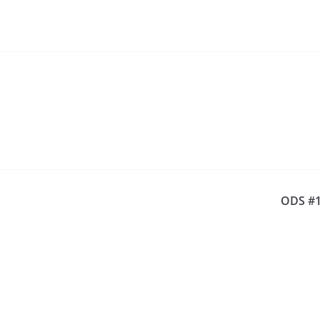
Home
ODS #