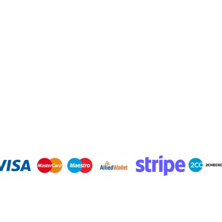
T @2012 Odense Pools. All Right Reserved. Must be 18 or Older to Play. Please Play Re