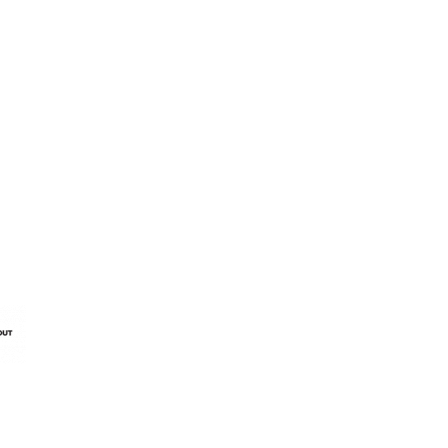
sponsibly