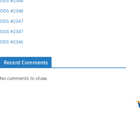
ODS #2348
ODS #2348
ODS #2347
ODS #2347
ODS #2346
Recent Comments
No comments to show.
Home
Result
About
Contact
COPYRIGH