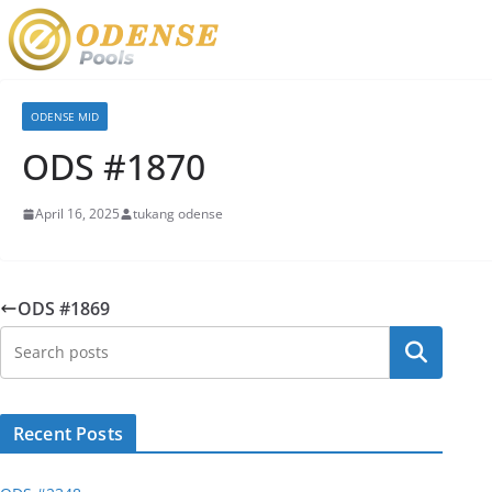
ODENSE MID
ODS #1870
April 16, 2025
tukang odense
ODS #1869
Search
Recent Posts