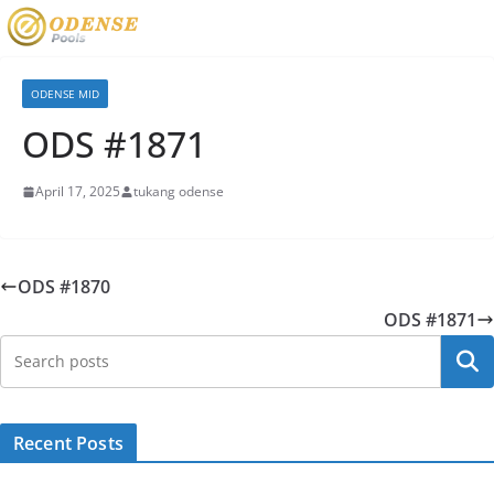
ODENSE MID
ODS #1871
April 17, 2025
tukang odense
ODS #1870
ODS #1871
Searc
Recent Posts