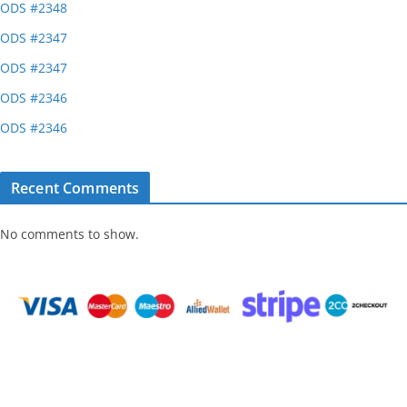
ODS #2348
ODS #2347
ODS #2347
ODS #2346
ODS #2346
Recent Comments
No comments to show.
Home
Result
About
Contact
COPYRIGHT @2012 Odense Pools. All Right Reserved. Must be 18 or Older to Play.